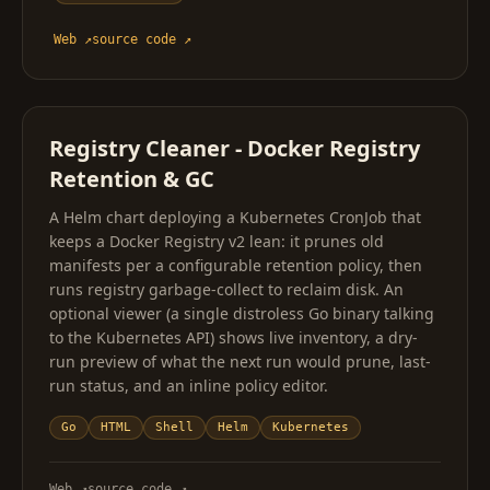
Web
↗
source code
↗
Registry Cleaner - Docker Registry
Retention & GC
A Helm chart deploying a Kubernetes CronJob that
keeps a Docker Registry v2 lean: it prunes old
manifests per a configurable retention policy, then
runs registry garbage-collect to reclaim disk. An
optional viewer (a single distroless Go binary talking
to the Kubernetes API) shows live inventory, a dry-
run preview of what the next run would prune, last-
run status, and an inline policy editor.
Go
HTML
Shell
Helm
Kubernetes
Web
↗
source code
↗