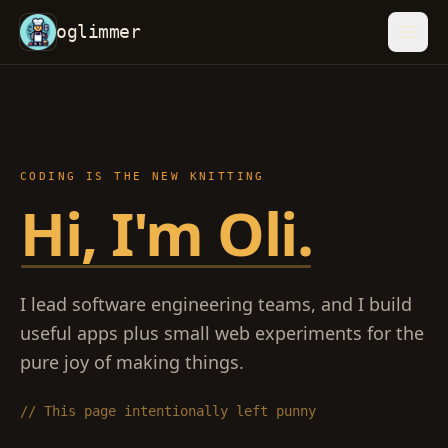
oglimmer
CODING IS THE NEW KNITTING
Hi, I
Hi, I'm Oli.
I lead software engineering teams, and I build
useful apps plus small web experiments for the
pure joy of making things.
// This page intentionally left punny