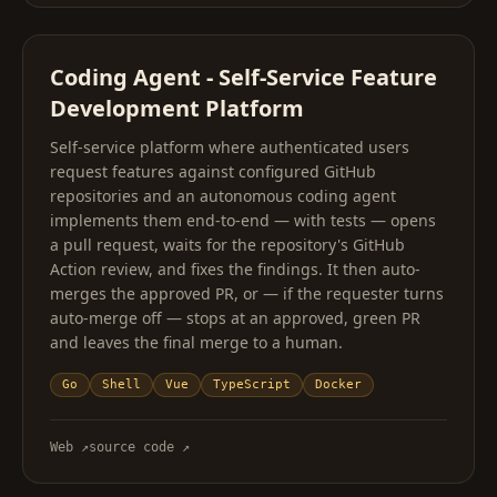
Coding Agent - Self-Service Feature
Development Platform
Self-service platform where authenticated users
request features against configured GitHub
repositories and an autonomous coding agent
implements them end-to-end — with tests — opens
a pull request, waits for the repository's GitHub
Action review, and fixes the findings. It then auto-
merges the approved PR, or — if the requester turns
auto-merge off — stops at an approved, green PR
and leaves the final merge to a human.
Go
Shell
Vue
TypeScript
Docker
Web
↗
source code
↗