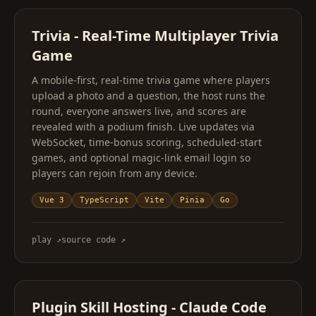
Trivia - Real-Time Multiplayer Trivia
Game
A mobile-first, real-time trivia game where players
upload a photo and a question, the host runs the
round, everyone answers live, and scores are
revealed with a podium finish. Live updates via
WebSocket, time-bonus scoring, scheduled-start
games, and optional magic-link email login so
players can rejoin from any device.
Vue 3
TypeScript
Vite
Pinia
Go
play
↗
source code
↗
Plugin Skill Hosting - Claude Code