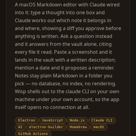
A macOS Markdown editor with Claude wired
into it: type a thought into one box and
Claude works out which note it belongs in
and where, showing a diff you approve before
anything is written. Ask a question instead
and it answers from the vault alone, citing
every file it read. Paste a screenshot and it
lands in the vault with a written description;
mention a date and it proposes a reminder.
Notes stay plain Markdown in a folder you
pick — no database, no index, no rendering.
Wisp shells out to the claude CLI on your own
machine under your own account, so the app
itself opens no connection at all.
Electron
JavaScript
Node.js
Claude CLI
AI
electron-builder
Homebrew
macOS
GitHub Actions