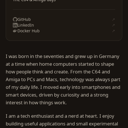
GitHub
↗
LinkedIn
↗
Docker Hub
↗
I was born in the seventies and grew up in Germany
at a time when home computers started to shape
how people think and create. From the C64 and
Amiga to PCs and Macs, technology was always part
of my daily life. I moved early into smartphones and
smart devices, driven by curiosity and a strong
interest in how things work.
I am a tech enthusiast and a nerd at heart. I enjoy
building useful applications and small experimental