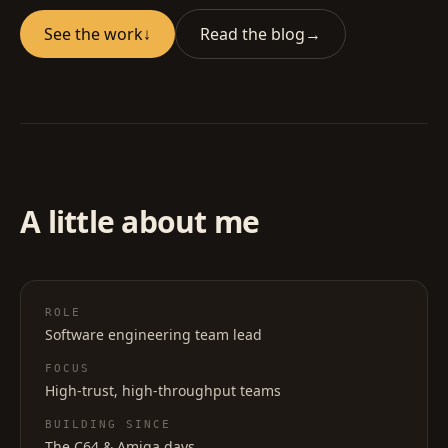
See the work
↓
Read the blog
→
A little about me
ROLE
Software engineering team lead
FOCUS
High-trust, high-throughput teams
BUILDING SINCE
The C64 & Amiga days