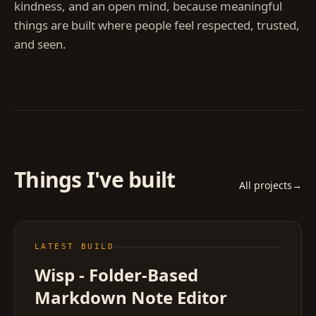
kindness, and an open mind, because meaningful
things are built where people feel respected, trusted,
and seen.
Things I've built
All projects
→
LATEST BUILD
Wisp - Folder-Based
Markdown Note Editor