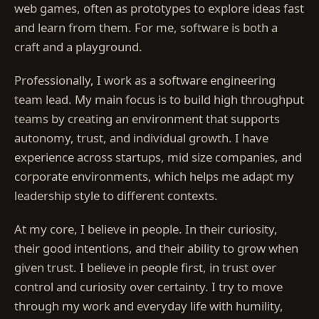
web games, often as prototypes to explore ideas fast
and learn from them. For me, software is both a
craft and a playground.
Professionally, I work as a software engineering
team lead. My main focus is to build high throughput
teams by creating an environment that supports
autonomy, trust, and individual growth. I have
experience across startups, mid size companies, and
corporate environments, which helps me adapt my
leadership style to different contexts.
At my core, I believe in people. In their curiosity,
their good intentions, and their ability to grow when
given trust. I believe in people first, in trust over
control and curiosity over certainty. I try to move
through my work and everyday life with humility,