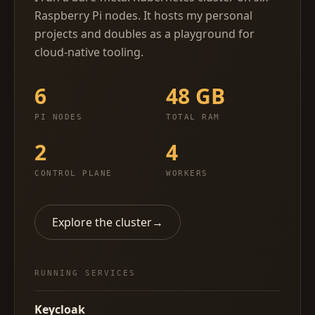
Raspberry Pi nodes. It hosts my personal
projects and doubles as a playground for
cloud-native tooling.
6
48 GB
PI NODES
TOTAL RAM
2
4
CONTROL PLANE
WORKERS
Explore the cluster
→
RUNNING SERVICES
Keycloak