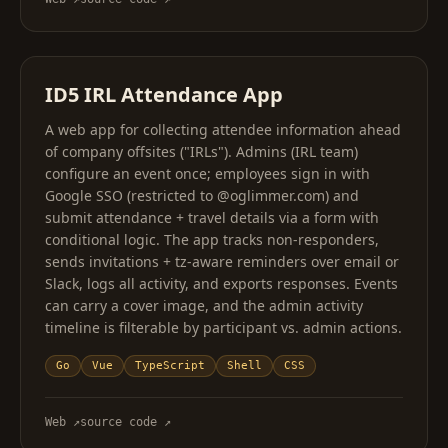
ID5 IRL Attendance App
A web app for collecting attendee information ahead
of company offsites ("IRLs"). Admins (IRL team)
configure an event once; employees sign in with
Google SSO (restricted to @oglimmer.com) and
submit attendance + travel details via a form with
conditional logic. The app tracks non-responders,
sends invitations + tz-aware reminders over email or
Slack, logs all activity, and exports responses. Events
can carry a cover image, and the admin activity
timeline is filterable by participant vs. admin actions.
Go
Vue
TypeScript
Shell
CSS
Web
↗
source code
↗