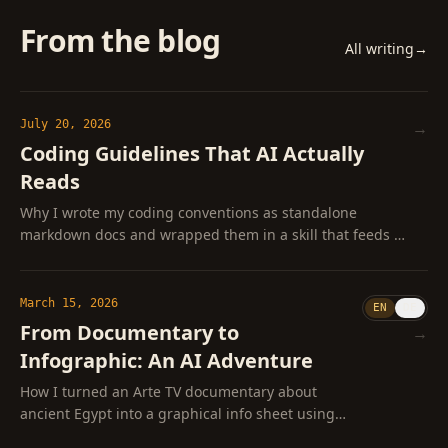
From the blog
All writing
→
July 20, 2026
→
Coding Guidelines That AI Actually
Reads
Why I wrote my coding conventions as standalone
markdown docs and wrapped them in a skill that feeds AI
only the ones a task actually needs
March 15, 2026
EN
DE
From Documentary to
→
Infographic: An AI Adventure
How I turned an Arte TV documentary about
ancient Egypt into a graphical info sheet using
ffmpeg, Whisper, and Claude