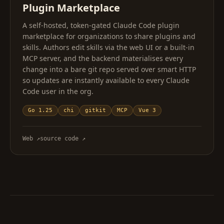
Plugin Marketplace
A self-hosted, token-gated Claude Code plugin
marketplace for organizations to share plugins and
skills. Authors edit skills via the web UI or a built-in
MCP server, and the backend materialises every
change into a bare git repo served over smart HTTP
so updates are instantly available to every Claude
Code user in the org.
Go 1.25
chi
gitkit
MCP
Vue 3
Web
↗
source code
↗