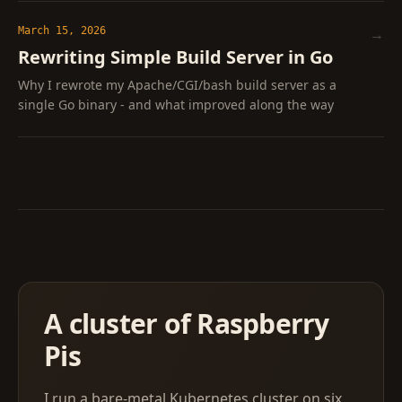
March 15, 2026
→
Rewriting Simple Build Server in Go
Why I rewrote my Apache/CGI/bash build server as a
single Go binary - and what improved along the way
A cluster of Raspberry
Pis
I run a bare-metal Kubernetes cluster on six