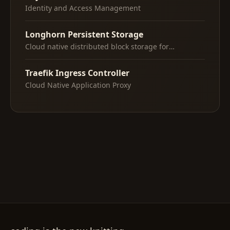
Identity and Access Management
Longhorn Persistent Storage
Cloud native distributed block storage for
Kubernetes
Traefik Ingress Controller
Cloud Native Application Proxy